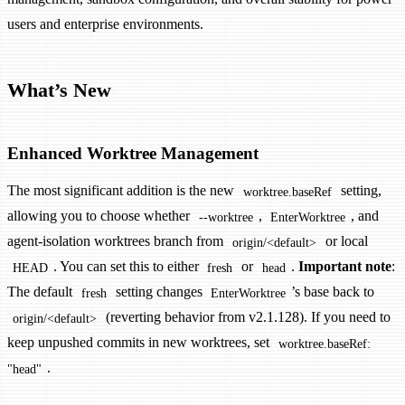
users and enterprise environments.
What’s New
Enhanced Worktree Management
The most significant addition is the new
setting,
worktree.baseRef
allowing you to choose whether
,
, and
--worktree
EnterWorktree
agent-isolation worktrees branch from
or local
origin/<default>
. You can set this to either
or
.
Important note
:
HEAD
fresh
head
The default
setting changes
’s base back to
fresh
EnterWorktree
(reverting behavior from v2.1.128). If you need to
origin/<default>
keep unpushed commits in new worktrees, set
worktree.baseRef:
.
"head"