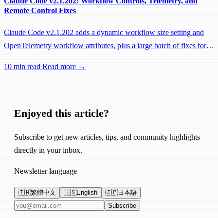
Claude Code v2.1.202: Workflow Controls, Telemetry, and
Remote Control Fixes
Claude Code v2.1.202 adds a dynamic workflow size setting and
OpenTelemetry workflow attributes, plus a large batch of fixes for
Remote Control, session management, and network reliability.
10 min read
Read more →
Enjoyed this article?
Subscribe to get new articles, tips, and community highlights
directly in your inbox.
Newsletter language
🇹🇼
繁體中文
🇺🇸
English
🇯🇵
日本語
Email address
Subscribe