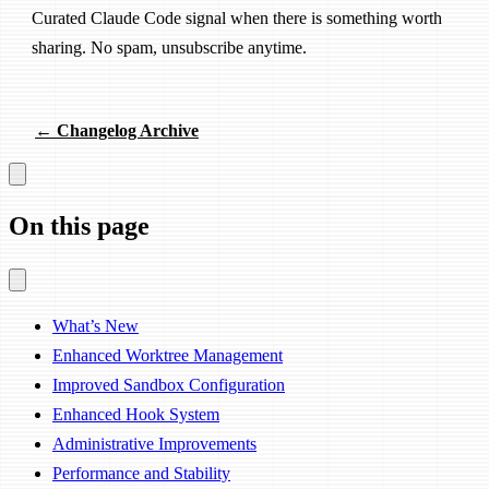
Curated Claude Code signal when there is something worth
sharing. No spam, unsubscribe anytime.
← Changelog Archive
On this page
What’s New
Enhanced Worktree Management
Improved Sandbox Configuration
Enhanced Hook System
Administrative Improvements
Performance and Stability