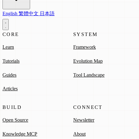
English
繁體中文
日本語
CORE
SYSTEM
Learn
Framework
Tutorials
Evolution Map
Guides
Tool Landscape
Articles
BUILD
CONNECT
Open Source
Newsletter
Knowledge MCP
About