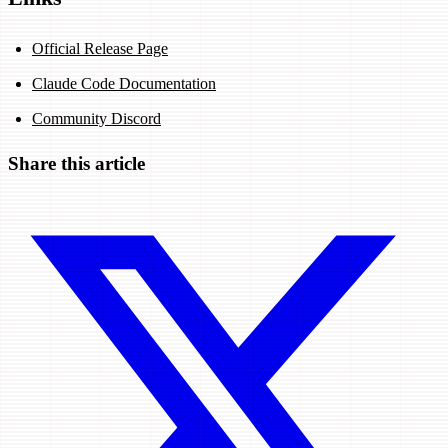
Official Release Page
Claude Code Documentation
Community Discord
Share this article