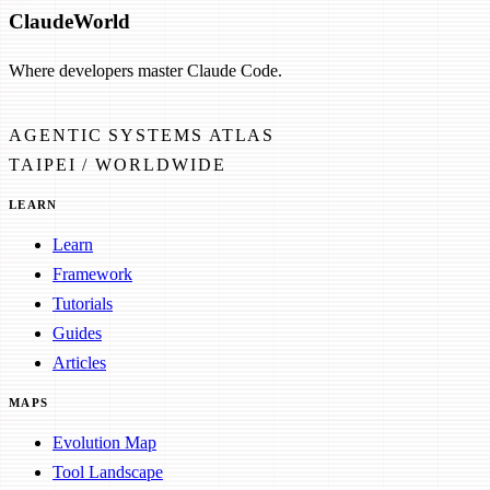
Claude
World
Where developers master Claude Code.
AGENTIC SYSTEMS ATLAS
TAIPEI / WORLDWIDE
LEARN
Learn
Framework
Tutorials
Guides
Articles
MAPS
Evolution Map
Tool Landscape