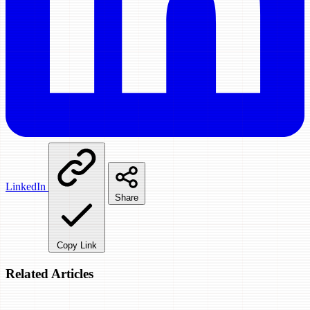
LinkedIn
Share
Copy Link
Related Articles