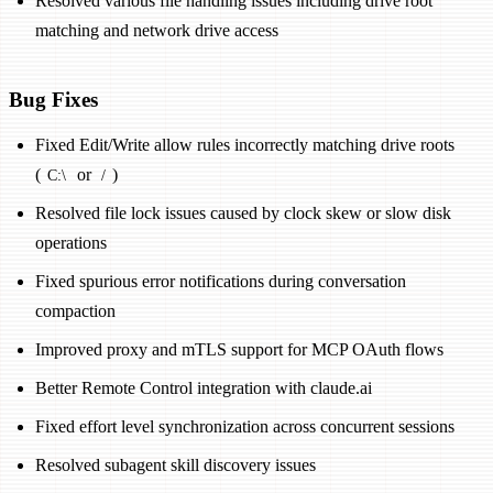
Resolved various file handling issues including drive root
matching and network drive access
Bug Fixes
Fixed Edit/Write allow rules incorrectly matching drive roots
(
or
)
C:\
/
Resolved file lock issues caused by clock skew or slow disk
operations
Fixed spurious error notifications during conversation
compaction
Improved proxy and mTLS support for MCP OAuth flows
Better Remote Control integration with claude.ai
Fixed effort level synchronization across concurrent sessions
Resolved subagent skill discovery issues