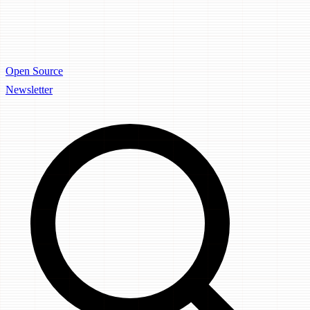
Open Source
Newsletter