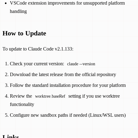
VSCode extension improvements for unsupported platform
handling
How to Update
To update to Claude Code v2.1.133:
Check your current version:
claude --version
Download the latest release from the official repository
Follow the standard installation procedure for your platform
Review the
setting if you use worktree
worktree.baseRef
functionality
Configure new sandbox paths if needed (Linux/WSL users)
Links