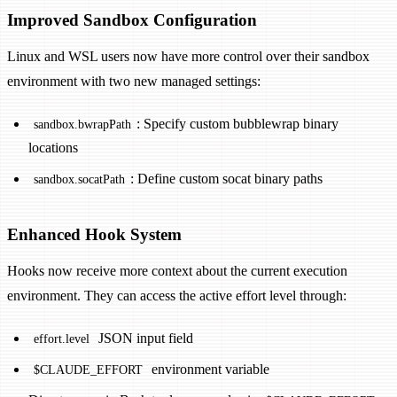
Improved Sandbox Configuration
Linux and WSL users now have more control over their sandbox
environment with two new managed settings:
: Specify custom bubblewrap binary
sandbox.bwrapPath
locations
: Define custom socat binary paths
sandbox.socatPath
Enhanced Hook System
Hooks now receive more context about the current execution
environment. They can access the active effort level through:
JSON input field
effort.level
environment variable
$CLAUDE_EFFORT