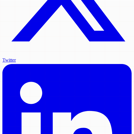
Twitter