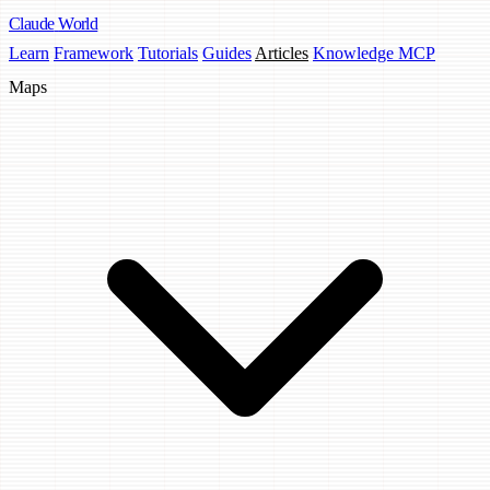
Claude
World
Learn
Framework
Tutorials
Guides
Articles
Knowledge MCP
Maps