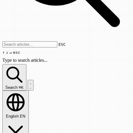
Use arrow keys to navigate results, Enter
ESC
↑
↓
↵
esc
Type to search articles...
Search articles...
Search
⌘K
English
EN