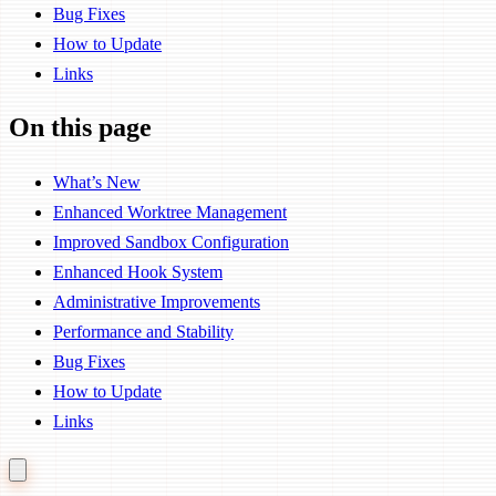
Bug Fixes
How to Update
Links
On this page
What’s New
Enhanced Worktree Management
Improved Sandbox Configuration
Enhanced Hook System
Administrative Improvements
Performance and Stability
Bug Fixes
How to Update
Links