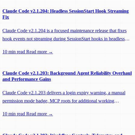
Claude Code v2.1.204: Headless SessionStart Hook Streaming
Fix
Claude Code v2.1.204 is a focused maintenance release that fixes
hook events not streaming during SessionStart hooks in headless
sessions, preventing remote workers from being idle-reaped mid-
10 min read
Read more →
hook.
Claude Code v2.1.203: Background Agent Reliability Overhaul
and Performance Gains
Claude Code v2.1.203 delivers a login expiry warning, a manual
permission mode badge, MCP roots for additional working
directories, and a large batch of background session, worktree, and
10 min read
Read more →
performance fixes.