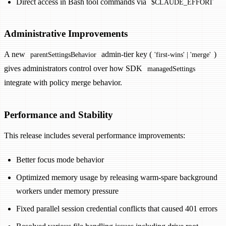
Direct access in Bash tool commands via
$CLAUDE_EFFORT
Administrative Improvements
A new
admin-tier key (
)
parentSettingsBehavior
'first-wins' | 'merge'
gives administrators control over how SDK
managedSettings
integrate with policy merge behavior.
Performance and Stability
This release includes several performance improvements:
Better focus mode behavior
Optimized memory usage by releasing warm-spare background
workers under memory pressure
Fixed parallel session credential conflicts that caused 401 errors