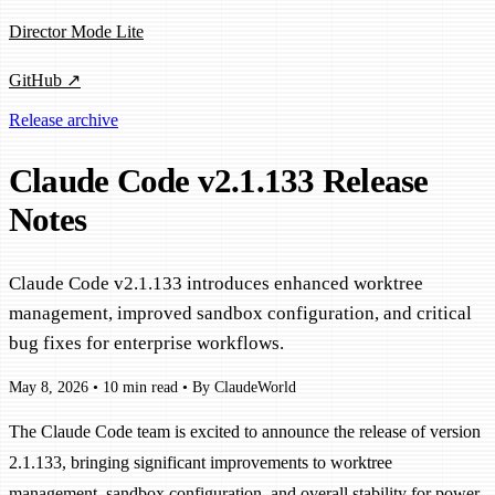
Director Mode Lite
GitHub ↗
Release archive
Claude Code v2.1.133 Release
Notes
Claude Code v2.1.133 introduces enhanced worktree
management, improved sandbox configuration, and critical
bug fixes for enterprise workflows.
May 8, 2026
•
10 min read
•
By ClaudeWorld
The Claude Code team is excited to announce the release of version
2.1.133, bringing significant improvements to worktree
management, sandbox configuration, and overall stability for power