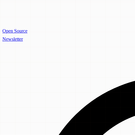
Open Source
Newsletter