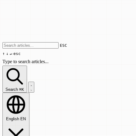
Use arrow keys to navigate results, Enter
ESC
↑
↓
↵
esc
Type to search articles...
Search articles...
Search
⌘K
English
EN