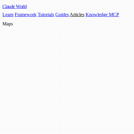
Claude
World
Learn
Framework
Tutorials
Guides
Articles
Knowledge MCP
Maps