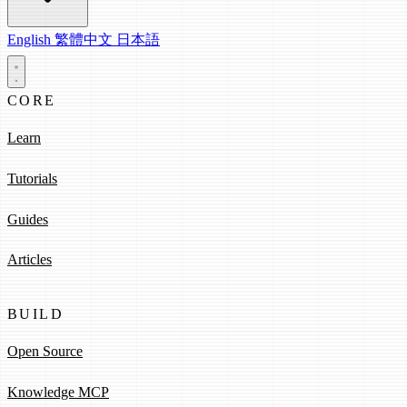
English
繁體中文
日本語
CORE
Learn
Tutorials
Guides
Articles
BUILD
Open Source
Knowledge MCP