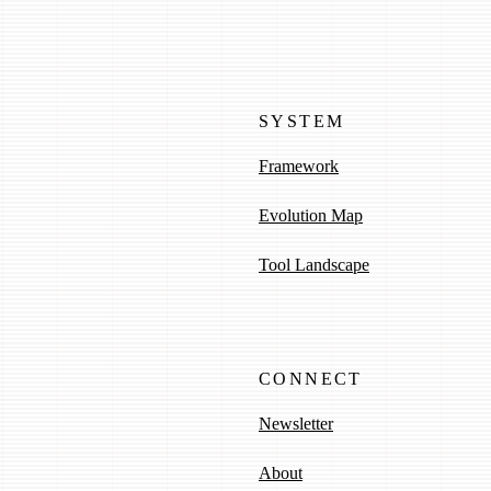
SYSTEM
Framework
Evolution Map
Tool Landscape
CONNECT
Newsletter
About