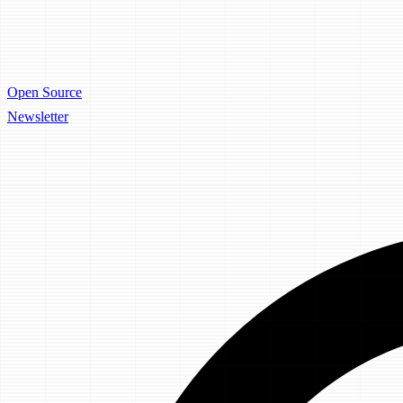
Open Source
Newsletter