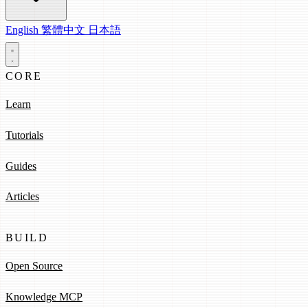
English
繁體中文
日本語
CORE
Learn
Tutorials
Guides
Articles
BUILD
Open Source
Knowledge MCP