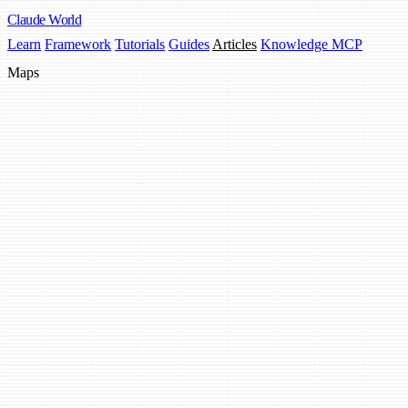
Claude
World
Learn
Framework
Tutorials
Guides
Articles
Knowledge MCP
Maps