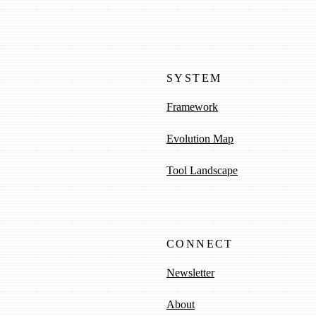
SYSTEM
Framework
Evolution Map
Tool Landscape
CONNECT
Newsletter
About