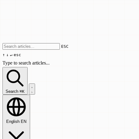
Use arrow keys to navigate results, Enter
ESC
↑
↓
↵
esc
Type to search articles...
Search articles...
Search
⌘K
English
EN