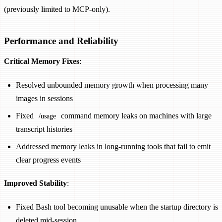
(previously limited to MCP-only).
Performance and Reliability
Critical Memory Fixes
:
Resolved unbounded memory growth when processing many
images in sessions
Fixed
command memory leaks on machines with large
/usage
transcript histories
Addressed memory leaks in long-running tools that fail to emit
clear progress events
Improved Stability
:
Fixed Bash tool becoming unusable when the startup directory is
deleted mid-session