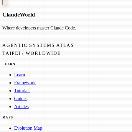
Claude
World
Where developers master Claude Code.
AGENTIC SYSTEMS ATLAS
TAIPEI / WORLDWIDE
LEARN
Learn
Framework
Tutorials
Guides
Articles
MAPS
Evolution Map