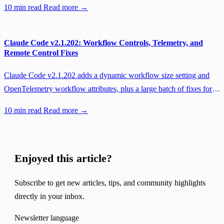
10 min read
Read more →
performance fixes.
Claude Code v2.1.202: Workflow Controls, Telemetry, and
Remote Control Fixes
Claude Code v2.1.202 adds a dynamic workflow size setting and
OpenTelemetry workflow attributes, plus a large batch of fixes for
Remote Control, session management, and network reliability.
10 min read
Read more →
Enjoyed this article?
Subscribe to get new articles, tips, and community highlights
directly in your inbox.
Newsletter language