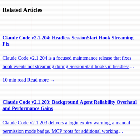
Related Articles
Claude Code v2.1.204: Headless SessionStart Hook Streaming
Fix
Claude Code v2.1.204 is a focused maintenance release that fixes
hook events not streaming during SessionStart hooks in headless
sessions, preventing remote workers from being idle-reaped mid-
10 min read
Read more →
hook.
Claude Code v2.1.203: Background Agent Reliability Overhaul
and Performance Gains
Claude Code v2.1.203 delivers a login expiry warning, a manual
permission mode badge, MCP roots for additional working
directories, and a large batch of background session, worktree, and