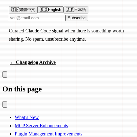
🇹🇼
繁體中文
🇺🇸
English
🇯🇵
日本語
Email address
Subscribe
Curated Claude Code signal when there is something worth
sharing. No spam, unsubscribe anytime.
← Changelog Archive
On this page
What’s New
MCP Server Enhancements
Plugin Management Improvements