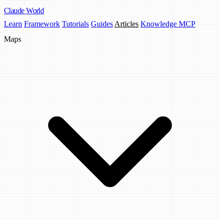
Claude
World
Learn
Framework
Tutorials
Guides
Articles
Knowledge MCP
Maps