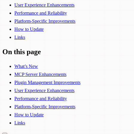
User Experience Enhancements
Performance and Reliability
Platform-Specific Improvements
How to Update
Links
On this page
What’s New
MCP Server Enhancements
Plugin Management Improvements
User Experience Enhancements
Performance and Reliability
Platform-Specific Improvements
How to Update
Links