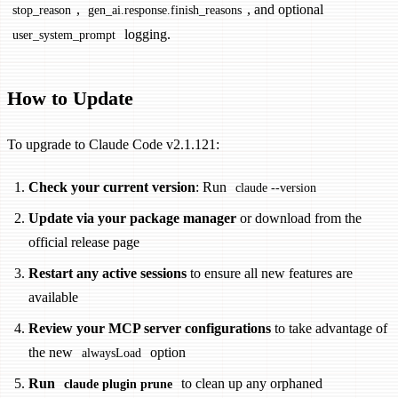
,
, and optional
stop_reason
gen_ai.response.finish_reasons
logging.
user_system_prompt
How to Update
To upgrade to Claude Code v2.1.121:
Check your current version
: Run
claude --version
Update via your package manager
or download from the
official release page
Restart any active sessions
to ensure all new features are
available
Review your MCP server configurations
to take advantage of
the new
option
alwaysLoad
Run
to clean up any orphaned
claude plugin prune