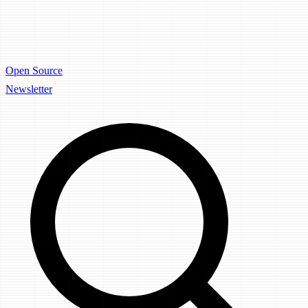
Open Source
Newsletter