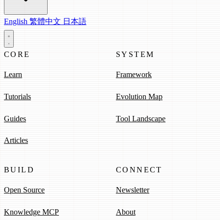
English
繁體中文
日本語
CORE
SYSTEM
Learn
Framework
Tutorials
Evolution Map
Guides
Tool Landscape
Articles
BUILD
CONNECT
Open Source
Newsletter
Knowledge MCP
About