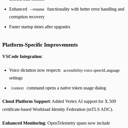
Enhanced
functionality with better error handling and
--resume
corruption recovery
Faster startup times after upgrades
Platform-Specific Improvements
VSCode Integration
:
Voice dictation now respects
accessibility.voice.speechLanguage
settings
command opens a native token usage dialog
/context
Cloud Platform Support
: Added Vertex AI support for X.509
certificate-based Workload Identity Federation (mTLS ADC).
Enhanced Monitoring
: OpenTelemetry spans now include