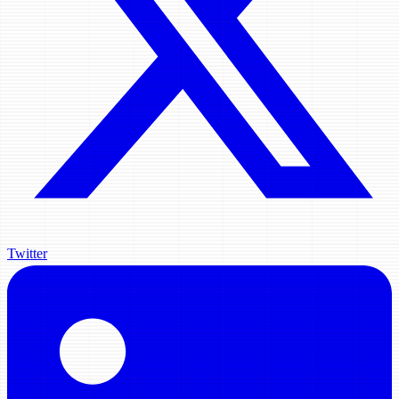
Twitter