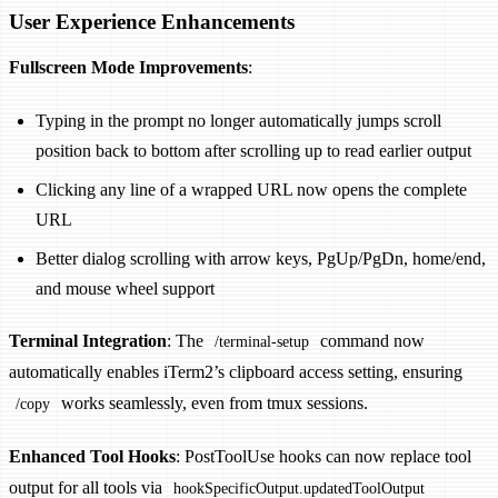
User Experience Enhancements
Fullscreen Mode Improvements
:
Typing in the prompt no longer automatically jumps scroll
position back to bottom after scrolling up to read earlier output
Clicking any line of a wrapped URL now opens the complete
URL
Better dialog scrolling with arrow keys, PgUp/PgDn, home/end,
and mouse wheel support
Terminal Integration
: The
command now
/terminal-setup
automatically enables iTerm2’s clipboard access setting, ensuring
works seamlessly, even from tmux sessions.
/copy
Enhanced Tool Hooks
: PostToolUse hooks can now replace tool
output for all tools via
hookSpecificOutput.updatedToolOutput