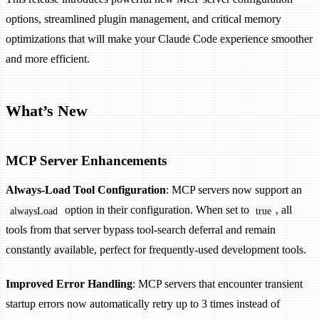
options, streamlined plugin management, and critical memory
optimizations that will make your Claude Code experience smoother
and more efficient.
What’s New
MCP Server Enhancements
Always-Load Tool Configuration
: MCP servers now support an
option in their configuration. When set to
, all
alwaysLoad
true
tools from that server bypass tool-search deferral and remain
constantly available, perfect for frequently-used development tools.
Improved Error Handling
: MCP servers that encounter transient
startup errors now automatically retry up to 3 times instead of