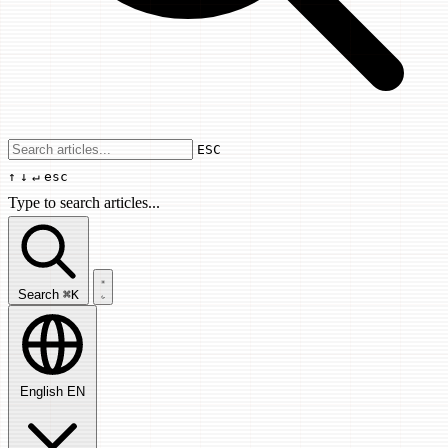
Use arrow keys to navigate results, Enter
ESC
↑
↓
↵
esc
Type to search articles...
Search articles...
Search
⌘K
English
EN