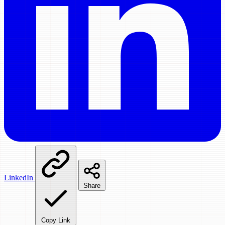
LinkedIn
Share
Copy Link