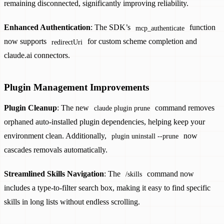
remaining disconnected, significantly improving reliability.
Enhanced Authentication
: The SDK’s
function
mcp_authenticate
now supports
for custom scheme completion and
redirectUri
claude.ai connectors.
Plugin Management Improvements
Plugin Cleanup
: The new
command removes
claude plugin prune
orphaned auto-installed plugin dependencies, helping keep your
environment clean. Additionally,
now
plugin uninstall --prune
cascades removals automatically.
Streamlined Skills Navigation
: The
command now
/skills
includes a type-to-filter search box, making it easy to find specific
skills in long lists without endless scrolling.