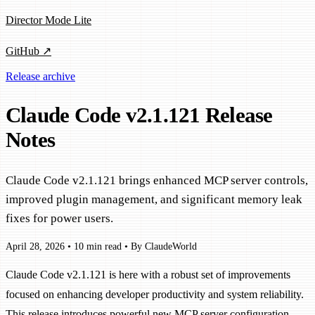
Director Mode Lite
GitHub ↗
Release archive
Claude Code v2.1.121 Release
Notes
Claude Code v2.1.121 brings enhanced MCP server controls,
improved plugin management, and significant memory leak
fixes for power users.
April 28, 2026
•
10 min read
•
By ClaudeWorld
Claude Code v2.1.121 is here with a robust set of improvements
focused on enhancing developer productivity and system reliability.
This release introduces powerful new MCP server configuration