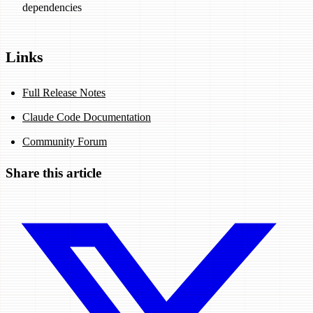
dependencies
Links
Full Release Notes
Claude Code Documentation
Community Forum
Share this article