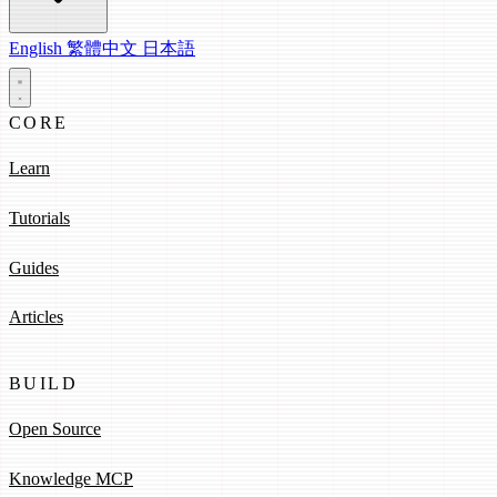
English
繁體中文
日本語
CORE
Learn
Tutorials
Guides
Articles
BUILD
Open Source
Knowledge MCP