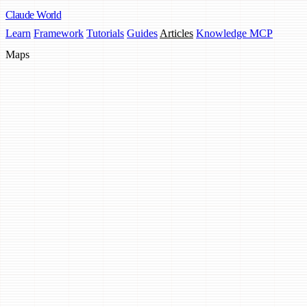
Claude
World
Learn
Framework
Tutorials
Guides
Articles
Knowledge MCP
Maps