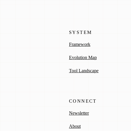
SYSTEM
Framework
Evolution Map
Tool Landscape
CONNECT
Newsletter
About