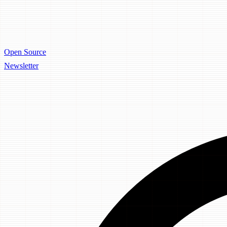
Open Source
Newsletter