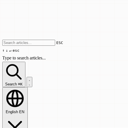
Use arrow keys to navigate results, Enter
ESC
↑
↓
↵
esc
Type to search articles...
Search articles...
Search
⌘K
English
EN