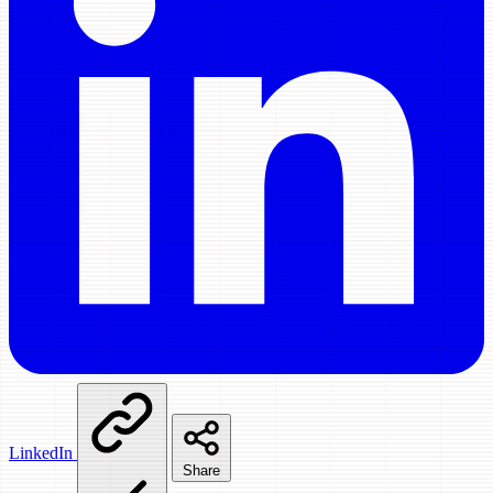
LinkedIn
Share