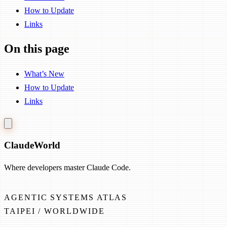
How to Update
Links
On this page
What’s New
How to Update
Links
Claude
World
Where developers master Claude Code.
AGENTIC SYSTEMS ATLAS
TAIPEI / WORLDWIDE