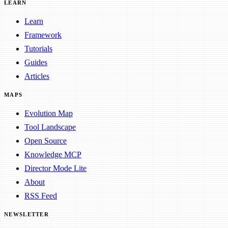
LEARN
Learn
Framework
Tutorials
Guides
Articles
MAPS
Evolution Map
Tool Landscape
Open Source
Knowledge MCP
Director Mode Lite
About
RSS Feed
NEWSLETTER