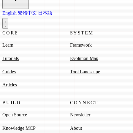
English
繁體中文
日本語
CORE
SYSTEM
Learn
Framework
Tutorials
Evolution Map
Guides
Tool Landscape
Articles
BUILD
CONNECT
Open Source
Newsletter
Knowledge MCP
About