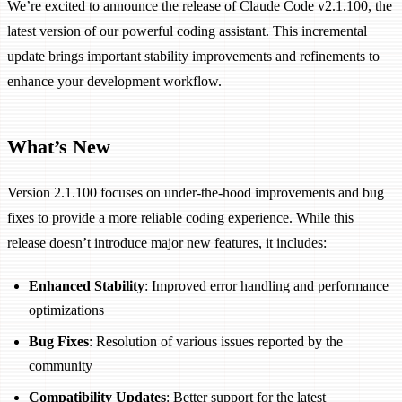
We’re excited to announce the release of Claude Code v2.1.100, the
latest version of our powerful coding assistant. This incremental
update brings important stability improvements and refinements to
enhance your development workflow.
What’s New
Version 2.1.100 focuses on under-the-hood improvements and bug
fixes to provide a more reliable coding experience. While this
release doesn’t introduce major new features, it includes:
Enhanced Stability
: Improved error handling and performance
optimizations
Bug Fixes
: Resolution of various issues reported by the
community
Compatibility Updates
: Better support for the latest