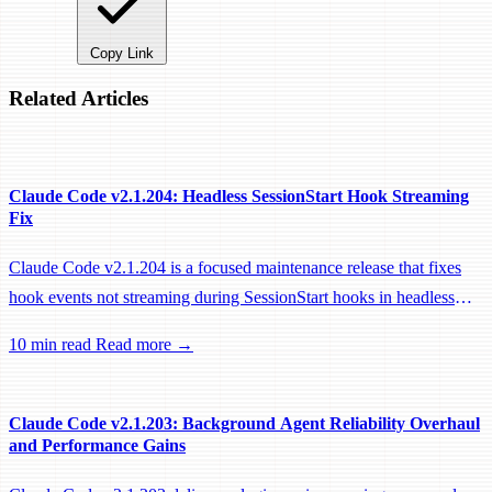
Copy Link
Related Articles
Claude Code v2.1.204: Headless SessionStart Hook Streaming
Fix
Claude Code v2.1.204 is a focused maintenance release that fixes
hook events not streaming during SessionStart hooks in headless
sessions, preventing remote workers from being idle-reaped mid-
10 min read
Read more →
hook.
Claude Code v2.1.203: Background Agent Reliability Overhaul
and Performance Gains