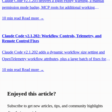
Claude Code v2.1.203 delivers a login expiry warning, a manual
permission mode badge, MCP roots for additional working
directories, and a large batch of background session, worktree, and
10 min read
Read more →
performance fixes.
Claude Code v2.1.202: Workflow Controls, Telemetry, and
Remote Control Fixes
Claude Code v2.1.202 adds a dynamic workflow size setting and
OpenTelemetry workflow attributes, plus a large batch of fixes for
Remote Control, session management, and network reliability.
10 min read
Read more →
Enjoyed this article?
Subscribe to get new articles, tips, and community highlights