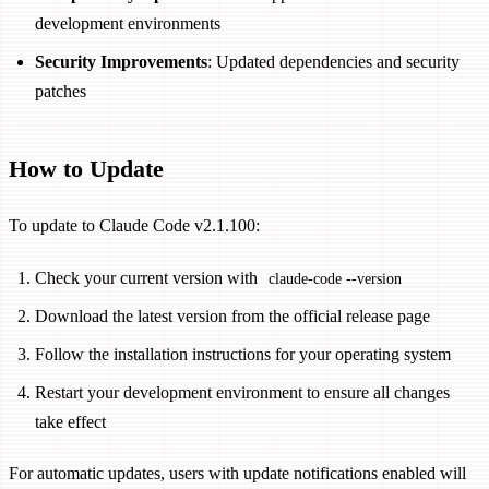
development environments
Security Improvements
: Updated dependencies and security
patches
How to Update
To update to Claude Code v2.1.100:
Check your current version with
claude-code --version
Download the latest version from the official release page
Follow the installation instructions for your operating system
Restart your development environment to ensure all changes
take effect
For automatic updates, users with update notifications enabled will