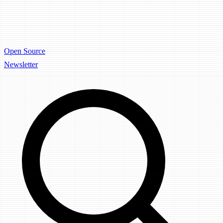
Open Source
Newsletter