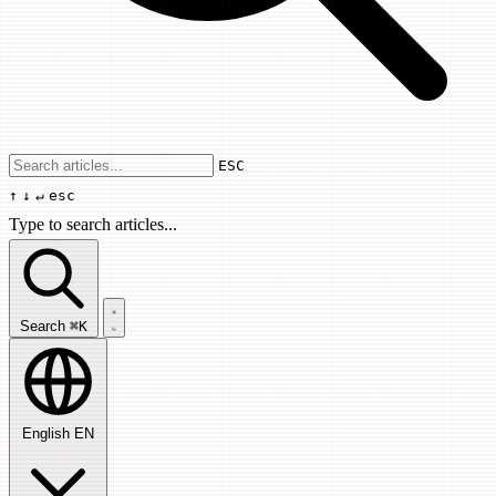
Use arrow keys to navigate results, Enter
ESC
↑
↓
↵
esc
Type to search articles...
Search articles...
Search
⌘K
English
EN