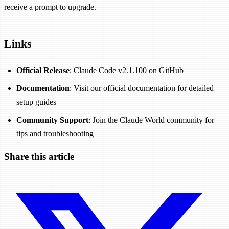
receive a prompt to upgrade.
Links
Official Release
:
Claude Code v2.1.100 on GitHub
Documentation
: Visit our official documentation for detailed
setup guides
Community Support
: Join the Claude World community for
tips and troubleshooting
Share this article