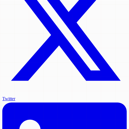
Twitter