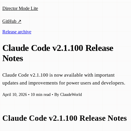
Director Mode Lite
GitHub ↗
Release archive
Claude Code v2.1.100 Release
Notes
Claude Code v2.1.100 is now available with important
updates and improvements for power users and developers.
April 10, 2026
•
10 min read
•
By ClaudeWorld
Claude Code v2.1.100 Release Notes