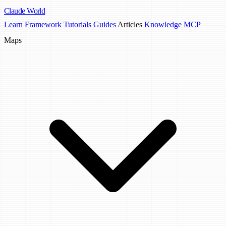
Claude
World
Learn
Framework
Tutorials
Guides
Articles
Knowledge MCP
Maps