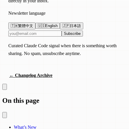
directly in your inbox.
Newsletter language
🇹🇼
繁體中文
🇺🇸
English
🇯🇵
日本語
Email address
Subscribe
Curated Claude Code signal when there is something worth
sharing. No spam, unsubscribe anytime.
← Changelog Archive
On this page
What’s New